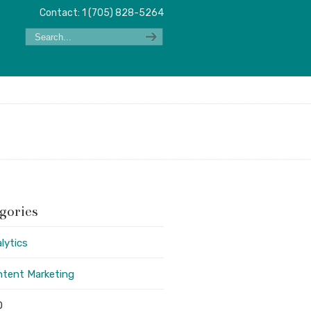
Contact: 1 (705) 828-5264
gories
lytics
tent Marketing
O