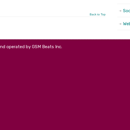
Soc
Back to Top
We
and operated by GSM Beats Inc.