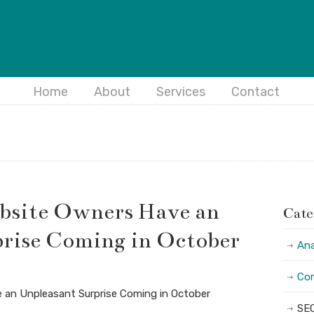
Home
About
Services
Contact
site Owners Have an
Cate
rise Coming in October
Ana
Con
an Unpleasant Surprise Coming in October
SE