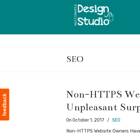
SEO
Navigation
Non-HTTPS Web
feedback
Unpleasant Surp
On
October 1, 2017
/
SEO
Non-HTTPS Website Owners Have 