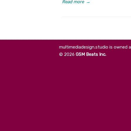
Read more
→
multimediadesign.studio is owned 
©
2026
GSM Beats Inc.