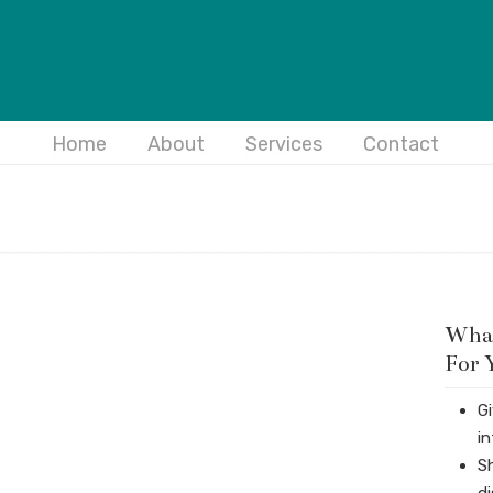
Home
About
Services
Contact
What
For 
G
i
S