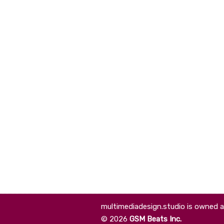
multimediadesign.studio is owned 
©
2026
GSM Beats Inc.