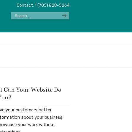
Contact: 1 (705) 828-5264
 Can Your Website Do
You?
ive your customers better
nformation about your business
howcase your work without