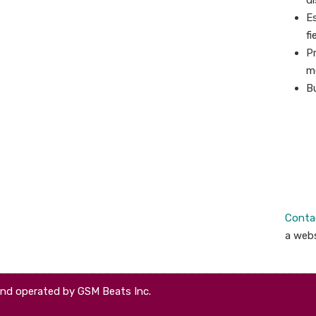
di
Es
fi
Pr
m
Bu
Conta
a webs
and operated by GSM Beats Inc.