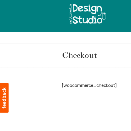
Checkout
Navigation
[woocommerce_checkout]
feedback