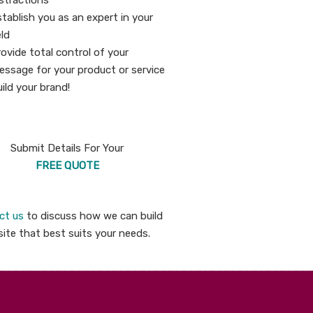
stractions
tablish you as an expert in your
eld
ovide total control of your
essage for your product or service
ild your brand!
Submit Details For Your
FREE QUOTE
ct us
to discuss how we can build
ite that best suits your needs.